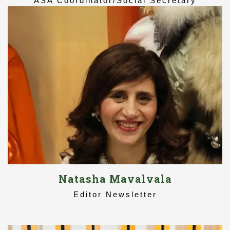
ASA Coordinator/Social Secretary
Natasha Mavalvala
Editor Newsletter