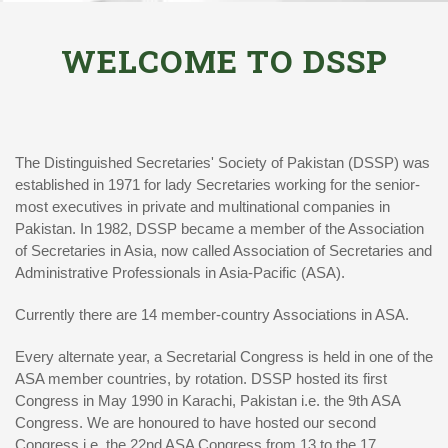
WELCOME TO DSSP
The Distinguished Secretaries' Society of Pakistan (DSSP) was
established in 1971 for lady Secretaries working for the senior-
most executives in private and multinational companies in
Pakistan. In 1982, DSSP became a member of the Association
of Secretaries in Asia, now called Association of Secretaries and
Administrative Professionals in Asia-Pacific (ASA).
Currently there are 14 member-country Associations in ASA.
Every alternate year, a Secretarial Congress is held in one of the
ASA member countries, by rotation. DSSP hosted its first
Congress in May 1990 in Karachi, Pakistan i.e. the 9th ASA
Congress. We are honoured to have hosted our second
Congress i.e. the 22nd ASA Congress from 13 to the 17