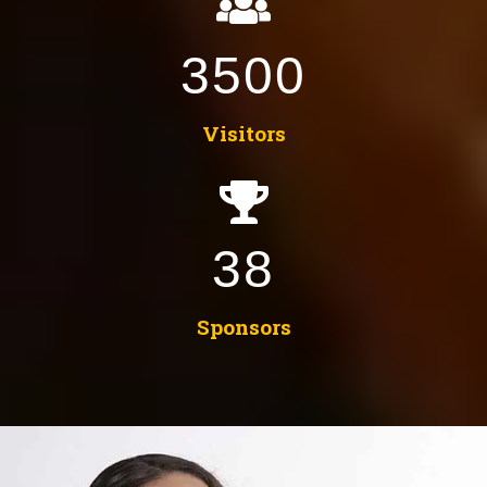
3500
Visitors
38
Sponsors