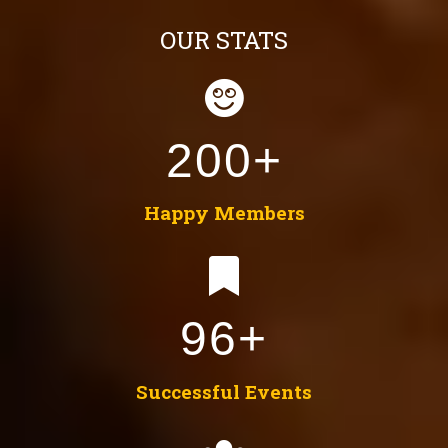
OUR STATS
200+
Happy Members
96+
Successful Events