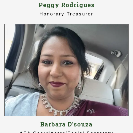
Peggy Rodrigues
Honorary Treasurer
Barbara D’souza