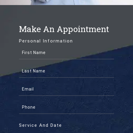
Make An Appointment
Personal Information
Service And Date