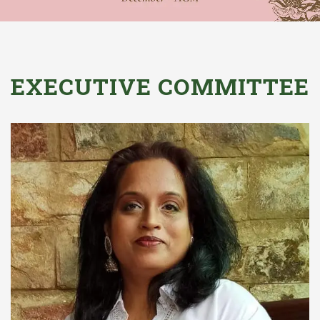
EXECUTIVE COMMITTEE