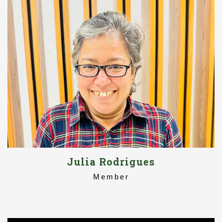
Julia Rodrigues
Member