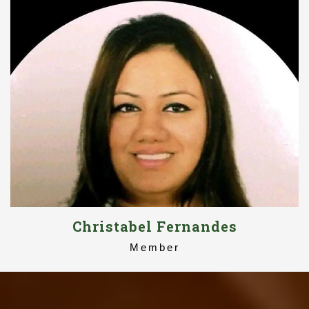
Christabel Fernandes
Member