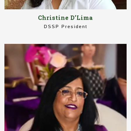
Christine D’Lima
DSSP President