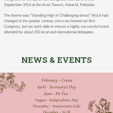
September 2014 at the Avari Towers, Karachi, Pakistan.
The theme was “Standing High in Challenging times!” Much had
changed in the quarter century since we hosted our first
Congress, but we were able to ensure a highly successful event
attended by about 150 local and international delegates.
NEWS & EVENTS