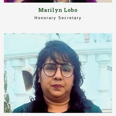
Marilyn Lobo
Honorary Secretary